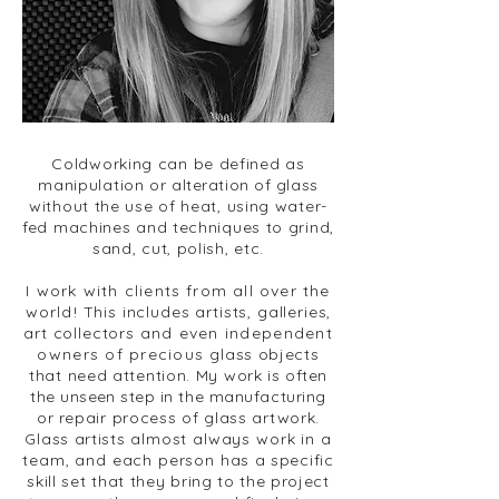
Coldworking can be defined as
manipulation
or alteration of glass
without the use of heat, using water-
fed machines and techniques to grind,
sand, cut, polish, etc.
I work with clients from all over the
world!
This includes artists, galleries,
art collectors
and even independent
owners of precious
glass objects
that need attention. My work is
often
the unseen step in
the manufacturing
or
repair process of glass artwork.
Glass artists
almost always work in a
team, and each person
has a specific
skill set that they bring
to the project