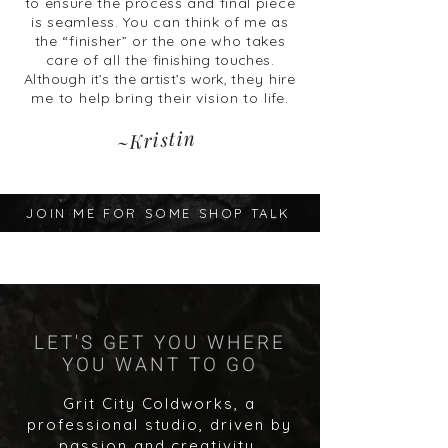
to ensure the process and final
piece
is seamless. You can think of me as
the
“finisher” or the one who takes
care of all the
finishing touches.
Although
it’s the artist’s work,
they hire
me to help bring their vision to life.
~Kristin
JOIN ME FOR SOME SHOP TALK
LET'S GET YOU WHERE
YOU WANT TO GO
Grit City Coldworks, a
professional studio, driven by
passion and creativity,