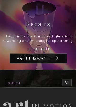
Repairs
Repairing objects made of glass is a
rewarding and meaningful opportunity.
LET ME HELP
RIGHT THIS WAY
art
IN MOTION