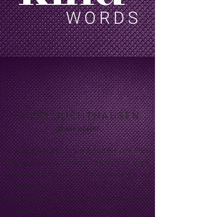
WORDS
DAVID HUCHTHAUSEN
glass artist
“Kristin Elliot was my coldworker and Shop
Manager at Huchthausen Studios for eight
years. Kristin is one of the finest and most
meticulous coldworkers that I have had
the privilege to work with over the past 54
years!! I can recommend her highly