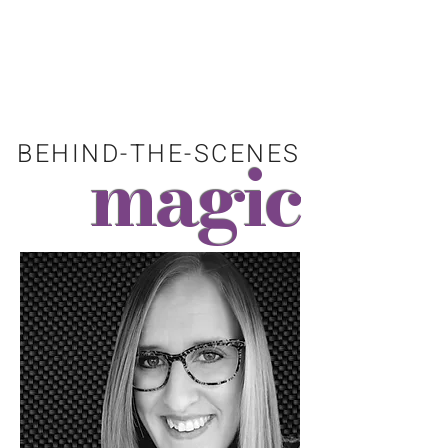
"I love all things coldworking. Let my
enthusiasm for this meticulous process
help bring your vision to reality."
BEHIND-THE-SCENES
magic