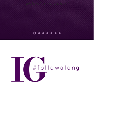
without reservation.”
IG
#followalong