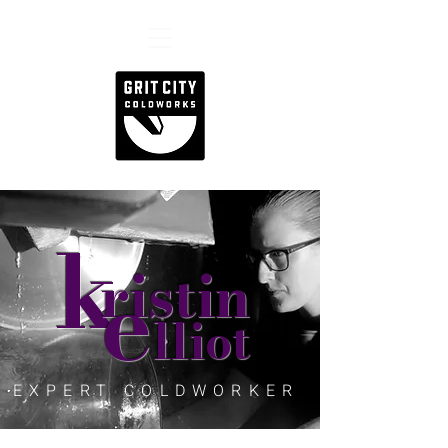
k
e
ristin
lliot
EXPERT COLDWORKER