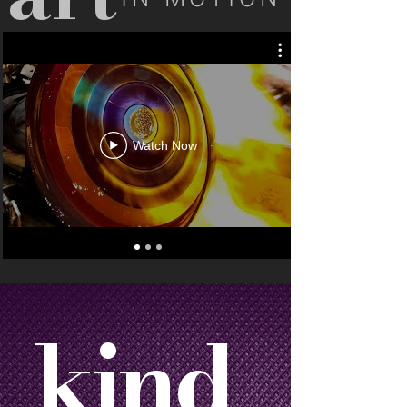
Watch Now
kind