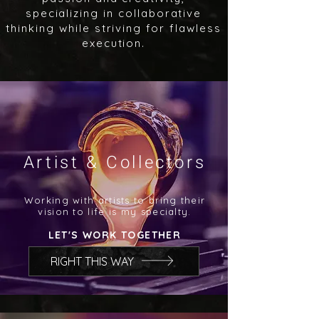
specializing in collaborative
thinking while striving for flawless
execution.
Artist & Collectors
Working with artists to bring their
vision to life is my specialty.
LET'S WORK TOGETHER
RIGHT THIS WAY